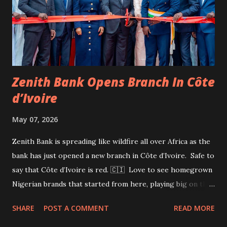
together and raised $500 million for me” and that Femi
Otedola alone contributed $300 million. In a statement on
Saturday by Anthony Chiejina, group chief branding and
communications officer for ...
Zenith Bank Opens Branch In Côte
d’Ivoire
May 07, 2026
Zenith Bank is spreading like wildfire all over Africa as the
bank has just opened a new branch in Côte d’Ivoire. Safe to
say that Côte d’Ivoire is red. 🇨🇮 Love to see homegrown
Nigerian brands that started from here, playing big on the
global stage. Things I love to see.
SHARE
POST A COMMENT
READ MORE