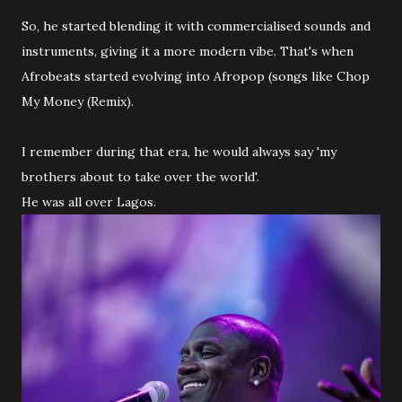
So, he started blending it with commercialised sounds and
instruments, giving it a more modern vibe. That's when
Afrobeats started evolving into Afropop (songs like Chop
My Money (Remix).
I remember during that era, he would always say 'my
brothers about to take over the world'.
He was all over Lagos.