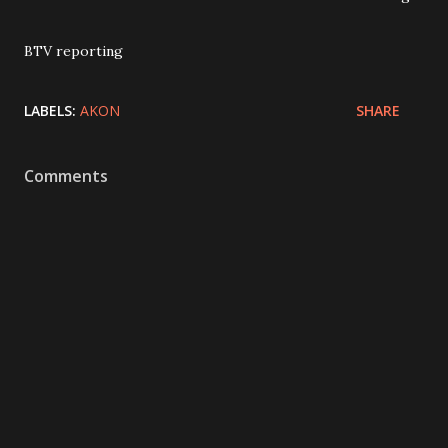
BTV reporting
LABELS:
AKON
SHARE
Comments