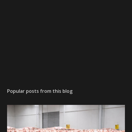
Popular posts from this blog