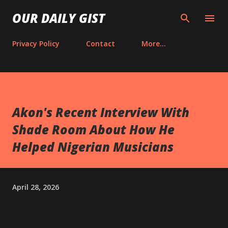
Skip to main content
OUR DAILY GIST
Privacy Policy
Contact
More…
Akon's Recent Interview With
Shade Room About How He
Helped Nigerian Musicians
April 28, 2026