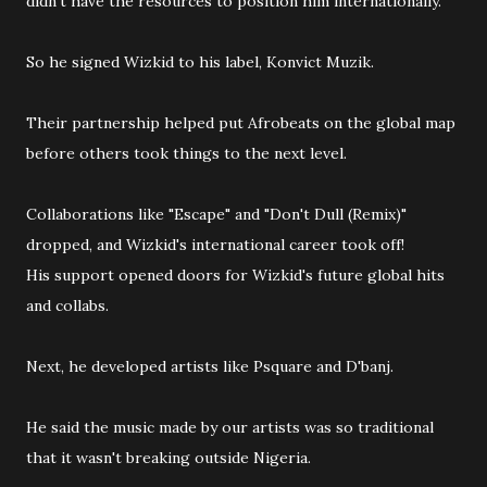
didn't have the resources to position him internationally.
So he signed Wizkid to his label, Konvict Muzik.
Their partnership helped put Afrobeats on the global map
before others took things to the next level.
Collaborations like "Escape" and "Don't Dull (Remix)"
dropped, and Wizkid's international career took off!
His support opened doors for Wizkid's future global hits
and collabs.
Next, he developed artists like Psquare and D'banj.
He said the music made by our artists was so traditional
that it wasn't breaking outside Nigeria.