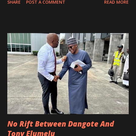
SHARE
POST A COMMENT
READ MORE
(gummies). Cattle bones are also used for drugs; your
Amoxicillin, Tetracycline, Doxycycline, Amatem soft gel,
Vitamin E, and Cod liver oil are made with by-products of
cattle bones after the cattle bones are converted to Crude
Pharma Grade Gelatin in China. Animal feed, bone meal, and
fertilizer all need the input of cattle bones during
manufacturing. Why we are exporting to China instead of
keeping it back in Nigeria is simple: China has a thriving
pharmaceutical manufacturing ecosystem which we don’t
have. For instance, Active Pharmaceutical Ingredients (API)
needed to manufacture malaria drugs by pharmaceutical
companies in Nigeria are imported fro...
No Rift Between Dangote And
Tony Elumelu