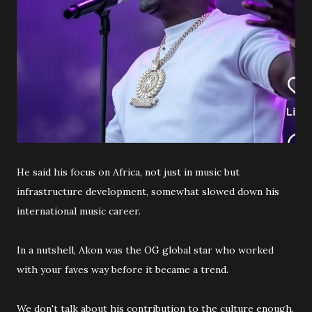
He said his focus on Africa, not just in music but
infrastructure development, somewhat slowed down his
international music career.
In a nutshell, Akon was the OG global star who worked
with your faves way before it became a trend.
We don't talk about his contribution to the culture enough.