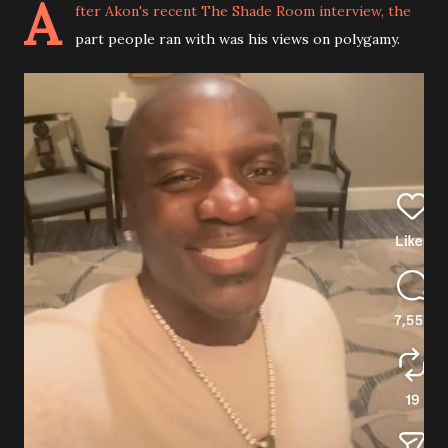
A
fter Akon's recent The Shade Room interview, the
part people ran with was his views on polygamy.