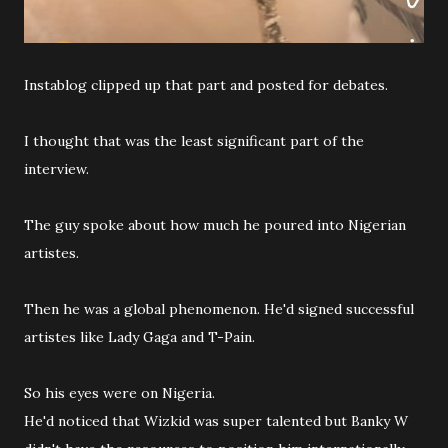
Instablog clipped up that part and posted for debates.
I thought that was the least significant part of the
interview.
The guy spoke about how much he poured into Nigerian
artistes.
Then he was a global phenomenon. He'd signed successful
artistes like Lady Gaga and T-Pain.
So his eyes were on Nigeria.
He'd noticed that Wizkid was super talented but Banky W