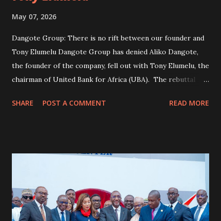
May 07, 2026
Dangote Group: There is no rift between our founder and
Tony Elumelu Dangote Group has denied Aliko Dangote,
the founder of the company, fell out with Tony Elumelu, the
chairman of United Bank for Africa (UBA). The rebuttal
follows a post by Oghneminehhhhh on X, claiming Dangote
SHARE
POST A COMMENT
READ MORE
said “in 2021, when the refinery I was building was only
half-completed, I ran out of funds to continue the project
The user further claimed that Dangote said he “reached
out to many of my business colleagues for financial
assistance, including Femi Otedola, Abdulsamad Rabiu, and
Mike Adenuga”. According to the post, the billionaire said
Elumelu “promised to assist me with $20 million,” but later
“blocked my contact everywhere”. The user added that
Dangote said his “other business colleagues came