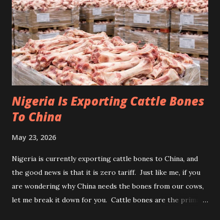
Nigeria Is Exporting Cattle Bones
To China
May 23, 2026
Nigeria is currently exporting cattle bones to China, and
the good news is that it is zero tariff. Just like me, if you
are wondering why China needs the bones from our cows,
let me break it down for you. Cattle bones are the primary
raw material for collagen and gelatin used in food